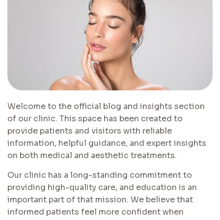
Welcome to the official blog and insights section
of our clinic. This space has been created to
provide patients and visitors with reliable
information, helpful guidance, and expert insights
on both medical and aesthetic treatments.
Our clinic has a long-standing commitment to
providing high-quality care, and education is an
important part of that mission. We believe that
informed patients feel more confident when