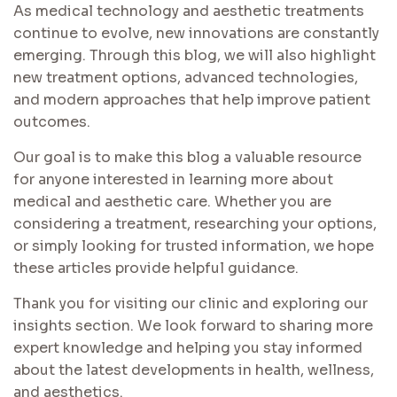
As medical technology and aesthetic treatments
continue to evolve, new innovations are constantly
emerging. Through this blog, we will also highlight
new treatment options, advanced technologies,
and modern approaches that help improve patient
outcomes.
Our goal is to make this blog a valuable resource
for anyone interested in learning more about
medical and aesthetic care. Whether you are
considering a treatment, researching your options,
or simply looking for trusted information, we hope
these articles provide helpful guidance.
Thank you for visiting our clinic and exploring our
insights section. We look forward to sharing more
expert knowledge and helping you stay informed
about the latest developments in health, wellness,
and aesthetics.