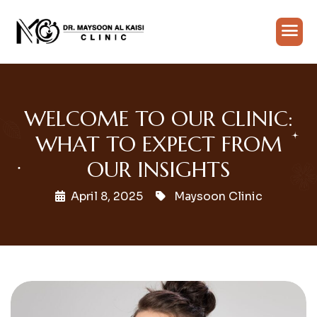
WELCOME TO OUR CLINIC:
WHAT TO EXPECT FROM
OUR INSIGHTS
April 8, 2025
Maysoon Clinic