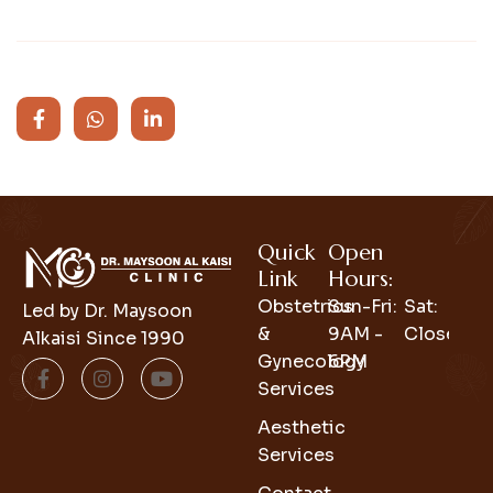
Quick
Open
Link
Hours:
Obstetrics
Sun-Fri:
Sat:
Led by Dr. Maysoon
&
9AM -
Closed
Alkaisi Since 1990
Gynecology
6PM
Services
Aesthetic
Services