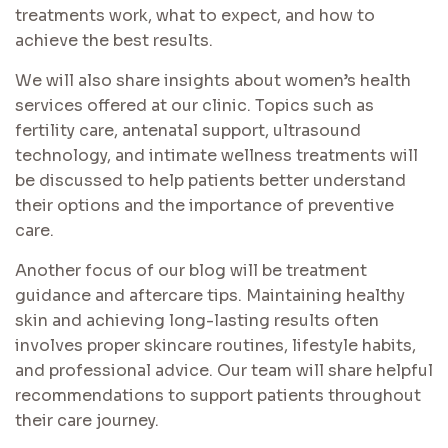
treatments work, what to expect, and how to
achieve the best results.
We will also share insights about women’s health
services offered at our clinic. Topics such as
fertility care, antenatal support, ultrasound
technology, and intimate wellness treatments will
be discussed to help patients better understand
their options and the importance of preventive
care.
Another focus of our blog will be treatment
guidance and aftercare tips. Maintaining healthy
skin and achieving long-lasting results often
involves proper skincare routines, lifestyle habits,
and professional advice. Our team will share helpful
recommendations to support patients throughout
their care journey.