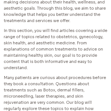
making decisions about their health, wellness, and
aesthetic goals. Through this blog, we aim to share
knowledge that helps you better understand the
treatments and services we offer.
In this section, you will find articles covering a wide
range of topics related to obstetrics, gynecology,
skin health, and aesthetic medicine. From
explanations of common treatments to advice on
maintaining healthy skin, our goal is to provide
content that is both informative and easy to
understand.
Many patients are curious about procedures before
they book a consultation. Questions about
treatments such as Botox, dermal fillers,
microneedling, laser therapies, and skin
rejuvenation are very common. Our blog will
regularly explore these topics to explain how