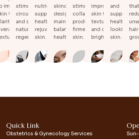
nts
o improve
stimulates
nutrients that
skincare plans
stimulate natural
improves
and
that
d to
kin tone,
circulation
support
designed to
collagen
skin tone,
supports
red
kin
and
larity, and
and supports
healthier,
maintain
production for
texture,
healthy-
unw
nd
te
verall
natural tissue
rejuvenated
balanced and
firmer-looking
and overall
looking
hair
exture.
regeneration.
skin.
healthy skin.
skin.
brightness.
skin.
gro
Quick Link
Ope
Obstetrics & Gynecology Services
Sun-