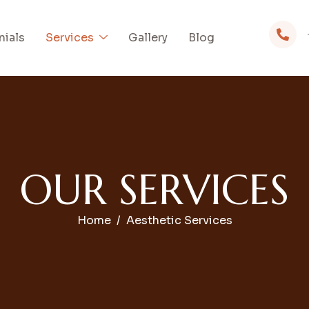
nials
Services
Gallery
Blog
O
U
R
S
E
R
V
I
C
E
S
Home
Aesthetic Services