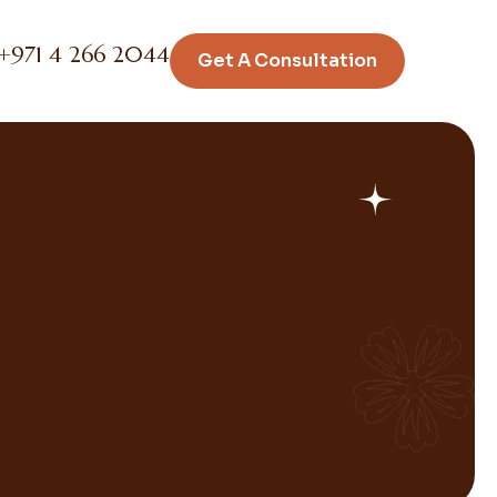
+971 4 266 2044
Get A Consultation