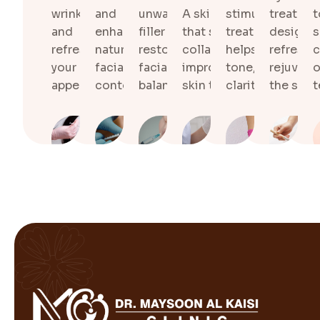
wrinkles
and
unwanted
A skin treatment
stimulating
treatme
t
and
enhance
filler and
that stimulates
treatment that
designe
s
refreshes
natural
restore
collagen and
helps improve s
refresh 
c
your natural
facial
facial
improves overall
tone, texture, a
rejuvena
o
appearance.
contours.
balance.
skin texture.
clarity.
the skin.
t