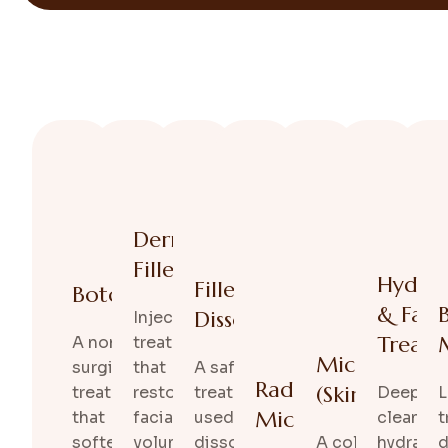
Dermal
Fillers
Hydraf
Filler
Botox
& Facia
Dissolving
Injectable
Treatm
A non-
treatments
Microneedli
surgical
that
A safe
Radiofrequency
(SkinPen)
treatment
restore
treatment
Deep
L
Microneedling
that
facial
used to
cleansin
t
softens
volume
dissolve
A collagen-
hydratin
d