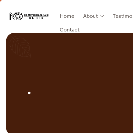
Home
About
Testimo
Contact