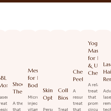
Yoga
Massage
for Face
Las
& Upper
acial
Mesotherapy
Chemical
Ha
Chest
l
BBL /
for Face &
Peel
Re
Shockwave
ents
Moxi
Body
A relaxing
ng
Skin Care
Collagen
Therapy
A
treatment
Adv
Optimization
Biostimulation
aser
Micro-
resurfacing
that
lase
g and
reatments
A therapy
injections of
treatment
promotes
rem
g
esigned
that
vitamins and
Personalized
Treatments that
that
circulation
tec