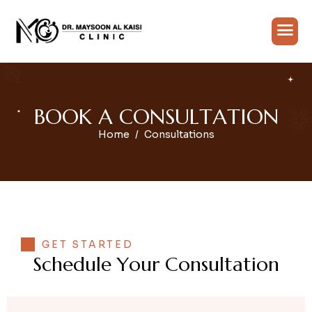
B
O
O
K
A
C
O
N
S
U
L
T
A
T
I
O
N
Home
Consultations
GET STARTED
S
c
h
e
d
u
l
e
Y
o
u
r
C
o
n
s
u
l
t
a
t
i
o
n