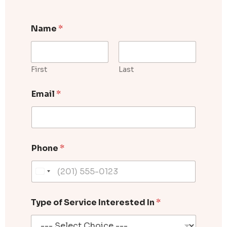
Name
*
First
Last
W
Email
*
h
i
c
h
E
m
Phone
*
a
i
l
D
o
Type of Service Interested In
*