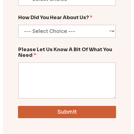
How Did You Hear About Us?
*
Please Let Us Know A Bit Of What You
Need
*
Submit