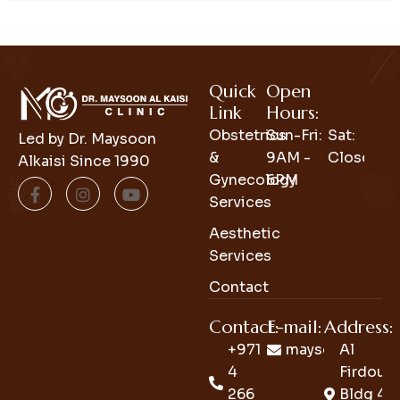
Quick
Open
Link
Hours:
Obstetrics
Sun-Fri:
Sat:
Led by Dr. Maysoon
&
9AM -
Closed
Alkaisi Since 1990
Gynecology
6PM
Services
Aesthetic
Services
Contact
Contact:
E-mail:
Address:
+971
maysoon_clini
Al
4
Firdous
266
Bldg 4