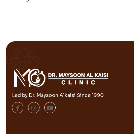
Led by Dr. Maysoon Alkaisi Since 1990