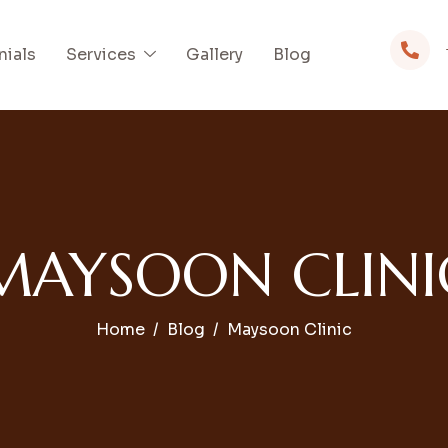
nials
Services
Gallery
Blog
MAYSOON CLINI
Home
Blog
Maysoon Clinic