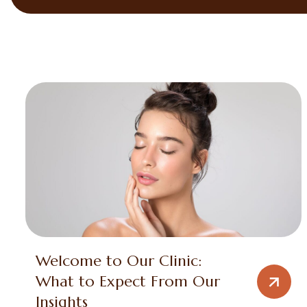
Welcome to Our Clinic:
What to Expect From Our
Insights