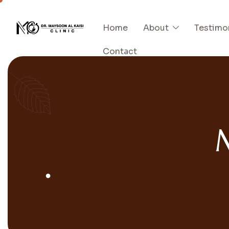
Home
About
Testimo
Contact