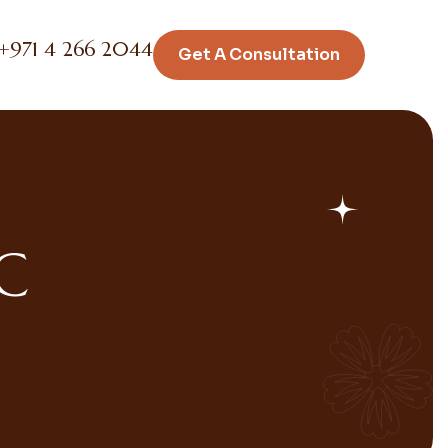
+971 4 266 2044
Get A Consultation
C