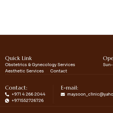
Quick Link
Ope
Obstetrics & Gynecology Services
Sun-
Aesthetic Services
Contact
Contact:
E-mail:
+971 4 266 2044
maysoon_clinic@yah
+971552726726