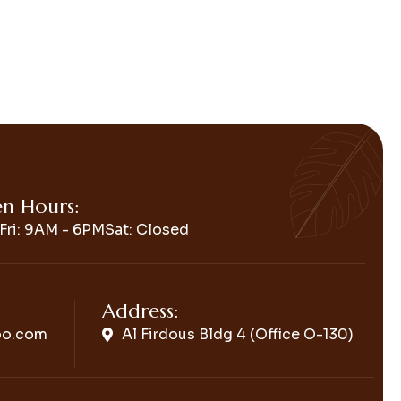
n Hours:
Fri: 9AM - 6PM
Sat: Closed
Address:
oo.com
Al Firdous Bldg 4 (Office O-130)