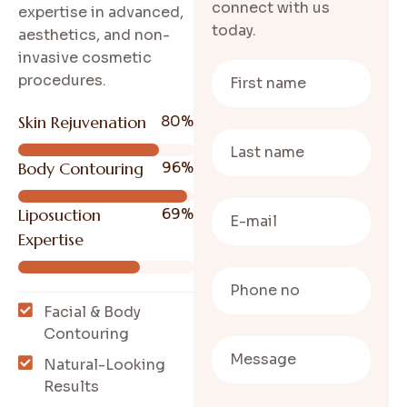
connect with us
expertise in advanced,
today.
aesthetics, and non-
invasive cosmetic
procedures.
Skin Rejuvenation
80
%
Body Contouring
96
%
Liposuction
69
%
Expertise
Facial & Body
Contouring
Natural-Looking
Results