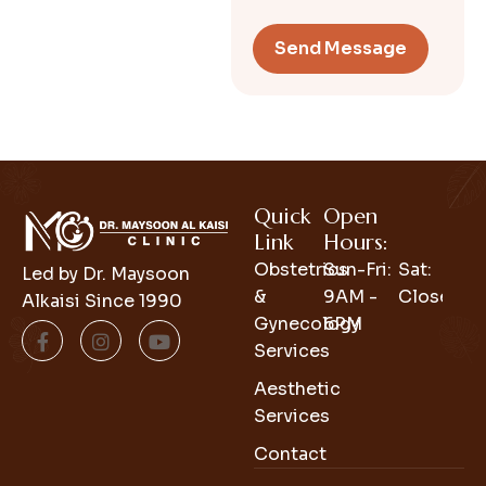
Quick
Open
Link
Hours:
Obstetrics
Sun-Fri:
Sat:
Led by Dr. Maysoon
&
9AM -
Closed
Alkaisi Since 1990
Gynecology
6PM
Services
Aesthetic
Services
Contact