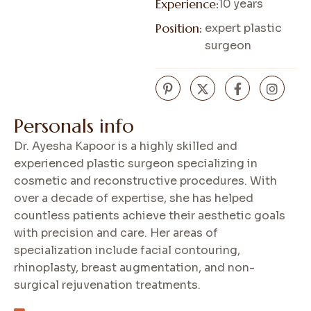
Experience:
10 years
Position:
expert plastic
surgeon
P
e
r
s
o
n
a
l
s
i
n
f
o
Dr. Ayesha Kapoor is a highly skilled and
experienced plastic surgeon specializing in
cosmetic and reconstructive procedures. With
over a decade of expertise, she has helped
countless patients achieve their aesthetic goals
with precision and care. Her areas of
specialization include facial contouring,
rhinoplasty, breast augmentation, and non-
surgical rejuvenation treatments.