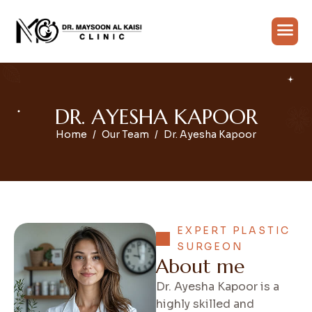
D
R
.
A
Y
E
S
H
A
K
A
P
O
O
R
Home
Our Team
Dr. Ayesha Kapoor
EXPERT PLASTIC
SURGEON
A
b
o
u
t
m
e
Dr. Ayesha Kapoor is a
highly skilled and