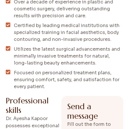
Over a decade of experience in plastic and
cosmetic surgery, delivering outstanding
results with precision and care.
Certified by leading medical institutions with
specialized training in facial aesthetics, body
contouring, and non-invasive procedures.
Utilizes the latest surgical advancements and
minimally invasive treatments for natural,
long-lasting beauty enhancements.
Focused on personalized treatment plans,
ensuring comfort, safety, and satisfaction for
every patient.
P
r
o
f
e
s
s
i
o
n
a
l
S
e
n
d
a
s
k
i
l
l
s
m
e
s
s
a
g
e
Dr. Ayesha Kapoor
Fill out the form to
possesses exceptional