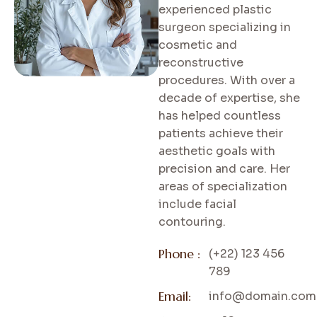
experienced plastic
surgeon specializing in
cosmetic and
reconstructive
procedures. With over a
decade of expertise, she
has helped countless
patients achieve their
aesthetic goals with
precision and care. Her
areas of specialization
include facial
contouring.
Phone :
(+22) 123 456
789
Email:
info@domain.com