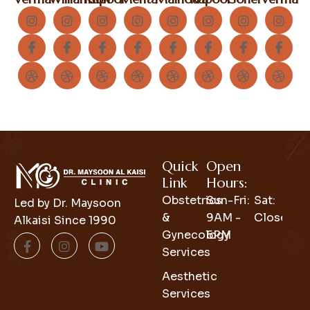
Quick
Open
Link
Hours:
Obstetrics
Sun-Fri:
Sat:
Led by Dr. Maysoon
&
9AM -
Closed
Alkaisi Since 1990
Gynecology
6PM
Services
Aesthetic
Services