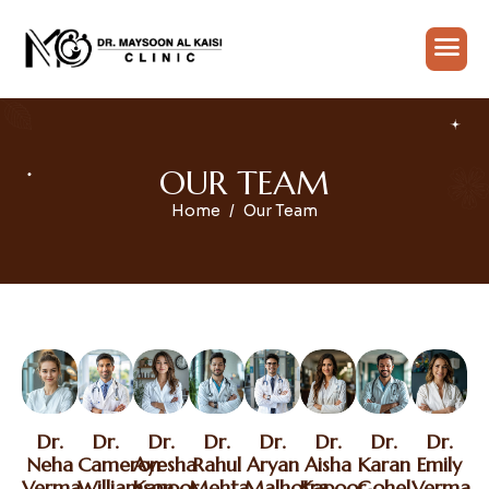
O
U
R
T
E
A
M
Home
Our Team
Dr.
Dr.
Dr.
Dr.
Dr.
Dr.
Dr.
Dr.
Neha
Cameron
Ayesha
Rahul
Aryan
Aisha
Karan
Emily
Verma
Williamson
Kapoor
Mehta
Malhotra
Kapoor
Gohel
Verma