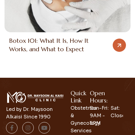
Botox 101: What It Is, How It
Works, and What to Expect
Quick
Open
Link
Hours:
Obstetrics
Sun-Fri:
Sat:
Led by Dr. Maysoon
&
9AM -
Closed
Alkaisi Since 1990
Gynecology
6PM
Services