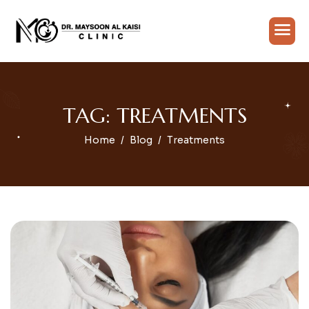
TAG: TREATMENTS
Home
Blog
Treatments