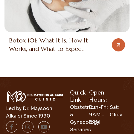
Botox 101: What It Is, How It
Works, and What to Expect
Quick
Open
Link
Hours:
Obstetrics
Sun-Fri:
Sat:
Led by Dr. Maysoon
&
9AM -
Closed
Alkaisi Since 1990
Gynecology
6PM
Services