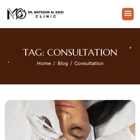
TAG: CONSULTATION
Home
Blog
Consultation