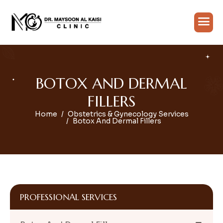
B
O
T
O
X
A
N
D
D
E
R
M
A
L
F
I
L
L
E
R
S
Home
Obstetrics & Gynecology Services
Botox And Dermal Fillers
PROFESSIONAL SERVICES