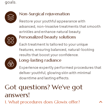
goals.
Non-Surgical rejuvenation
Restore your youthful appearance with
advanced, non-invasive treatments that smooth
wrinkles and enhance natural beauty.
Personalized beauty solutions
Each treatment is tailored to your unique
features, ensuring balanced, natural-looking
results that boost your confidence.
Long-lasting radiance
Experience expertly performed procedures that
deliver youthful, glowing skin with minimal
downtime and lasting effects.
G
o
t
q
u
e
s
t
i
o
n
s
?
W
e
'
v
e
g
o
t
a
n
s
w
e
r
s
!
What procedures does Glowix offer?