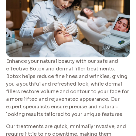
Enhance your natural beauty with our safe and
effective Botox and dermal filler treatments.
Botox helps reduce fine lines and wrinkles, giving
you a youthful and refreshed look, while dermal
fillers restore volume and contour to your face for
a more lifted and rejuvenated appearance. Our
expert specialists ensure precise and natural-
looking results tailored to your unique features.
Our treatments are quick, minimally invasive, and
require little to no downtime, making them