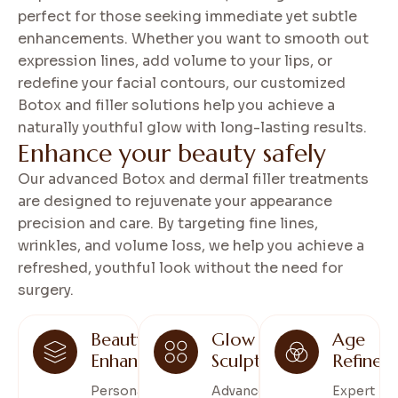
perfect for those seeking immediate yet subtle
enhancements. Whether you want to smooth out
expression lines, add volume to your lips, or
redefine your facial contours, our customized
Botox and filler solutions help you achieve a
naturally youthful glow with long-lasting results.
E
n
h
a
n
c
e
y
o
u
r
b
e
a
u
t
y
s
a
f
e
l
y
Our advanced Botox and dermal filler treatments
are designed to rejuvenate your appearance
precision and care. By targeting fine lines,
wrinkles, and volume loss, we help you achieve a
refreshed, youthful look without the need for
surgery.
Beauty
Glow
Age
Enhance
Sculpt
Refine
Personalized
Advanced
Expert