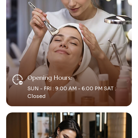
Opening Hours:
SUN - FRI : 9:00 AM - 6:00 PM SAT :
Closed