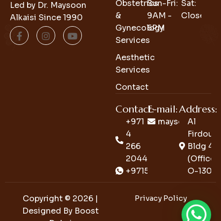
Obstetrics
Sun-Fri:
Sat:
Led by Dr. Maysoon
&
9AM -
Closed
Alkaisi Since 1990
Gynecology
6PM
Services
Aesthetic
Services
Contact
Contact:
E-mail:
Address:
+971
maysoon_clini
Al
4
Firdous
266
Bldg 4
2044
(Office
+971552726726
O-130)
Copyright © 2026 |
Privacy Policy
Designed By
Boost