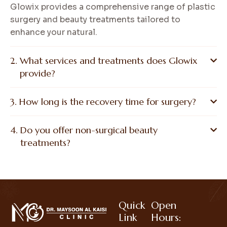
Glowix provides a comprehensive range of plastic
surgery and beauty treatments tailored to
enhance your natural.
What services and treatments does Glowix
provide?
How long is the recovery time for surgery?
Do you offer non-surgical beauty
treatments?
Quick
Open
Link
Hours: