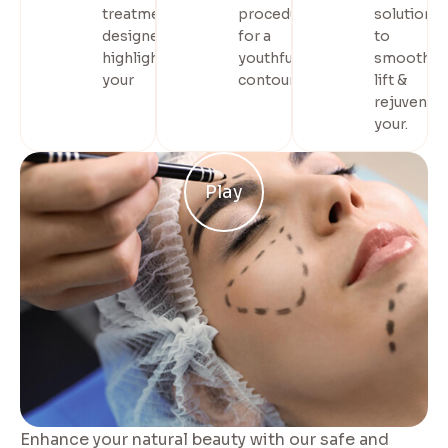
treatments
procedures
solution
designed to
for a
to
highlight
youthful,
smooth,
your
contoured.
lift &
rejuvenat
your.
Play
Enhance your natural beauty with our safe and