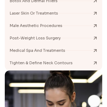
Botox And Dermal Fillers
Laser Skin Or Treatments
Male Aesthetic Procedures
Post-Weight Loss Surgery
Medical Spa And Treatments
Tighten & Define Neck Contours