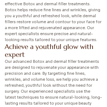
effective Botox and dermal filler treatments.
Botox helps reduce fine lines and wrinkles, giving
you a youthful and refreshed look, while dermal
fillers restore volume and contour to your face for
a more lifted and rejuvenated appearance. Our
expert specialists ensure precise and natural-
looking results tailored to your unique features.
A
c
h
i
e
v
e
a
y
o
u
t
h
f
u
l
g
l
o
w
w
i
t
h
e
x
p
e
r
t
Our advanced Botox and dermal filler treatments
are designed to rejuvenate your appearance with
precision and care. By targeting fine lines,
wrinkles, and volume loss, we help you achieve a
refreshed, youthful look without the need for
surgery. Our experienced specialists use the
latest techniques to ensure natural-looking, long-
lasting results tailored to your unique beauty