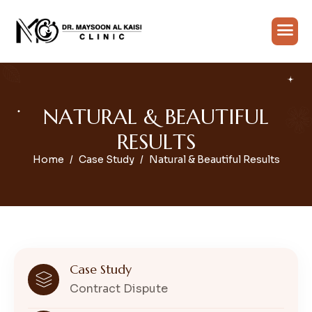
N
A
T
U
R
A
L
&
B
E
A
U
T
I
F
U
L
R
E
S
U
L
T
S
Home
Case Study
Natural & Beautiful Results
Case Study
Contract Dispute