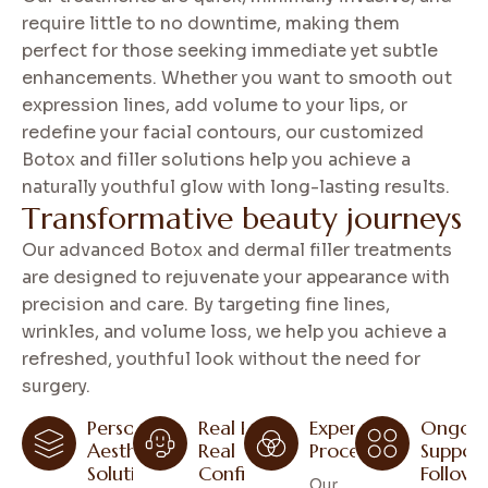
require little to no downtime, making them
perfect for those seeking immediate yet subtle
enhancements. Whether you want to smooth out
expression lines, add volume to your lips, or
redefine your facial contours, our customized
Botox and filler solutions help you achieve a
naturally youthful glow with long-lasting results.
T
r
a
n
s
f
o
r
m
a
t
i
v
e
b
e
a
u
t
y
j
o
u
r
n
e
y
s
Our advanced Botox and dermal filler treatments
are designed to rejuvenate your appearance with
precision and care. By targeting fine lines,
wrinkles, and volume loss, we help you achieve a
refreshed, youthful look without the need for
surgery.
Personal
Real Results,
Expert
Ongoin
Aesthetic
Real
Procedures
Suppor
Solutions
Confidence
Follow
Our