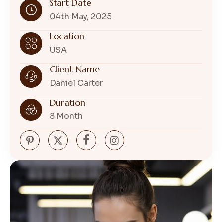
Start Date
04th May, 2025
Location
USA
Client Name
Daniel Carter
Duration
8 Month