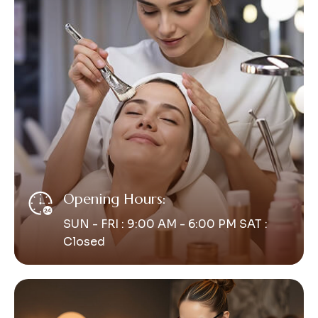
Opening Hours:
SUN - FRI : 9:00 AM - 6:00 PM SAT :
Closed