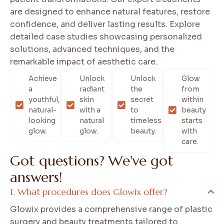
are designed to enhance natural features, restore
confidence, and deliver lasting results. Explore
detailed case studies showcasing personalized
solutions, advanced techniques, and the
remarkable impact of aesthetic care.
Achieve
Unlock
Unlock
Glow
a
radiant
the
from
youthful,
skin
secret
within
natural-
with a
to
beauty
looking
natural
timeless
starts
glow.
glow.
beauty.
with
care.
G
o
t
q
u
e
s
t
i
o
n
s
?
W
e
'
v
e
g
o
t
a
n
s
w
e
r
s
!
What procedures does Glowix offer?
Glowix provides a comprehensive range of plastic
surgery and beauty treatments tailored to