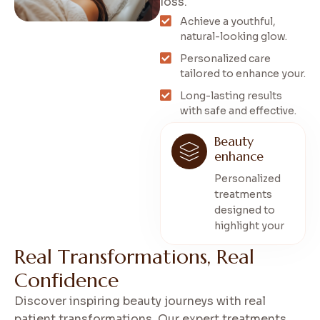
loss.
Achieve a youthful,
natural-looking glow.
Personalized care
tailored to enhance your.
Long-lasting results
with safe and effective.
Beauty
enhance
Personalized
treatments
designed to
highlight your
R
e
a
l
T
r
a
n
s
f
o
r
m
a
t
i
o
n
s
,
R
e
a
l
C
o
n
f
i
d
e
n
c
e
Discover inspiring beauty journeys with real
patient transformations. Our expert treatments