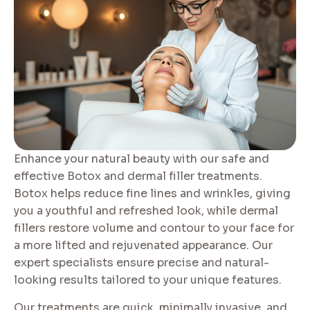
Enhance your natural beauty with our safe and
effective Botox and dermal filler treatments.
Botox helps reduce fine lines and wrinkles, giving
you a youthful and refreshed look, while dermal
fillers restore volume and contour to your face for
a more lifted and rejuvenated appearance. Our
expert specialists ensure precise and natural-
looking results tailored to your unique features.
Our treatments are quick, minimally invasive, and