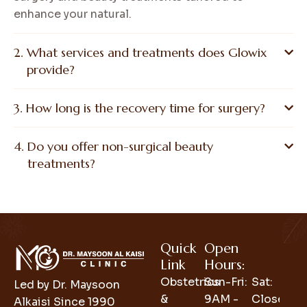
enhance your natural.
What services and treatments does Glowix
provide?
How long is the recovery time for surgery?
Do you offer non-surgical beauty
treatments?
Quick
Open
Link
Hours:
Obstetrics
Sun-Fri:
Sat:
Led by Dr. Maysoon
&
9AM -
Closed
Alkaisi Since 1990