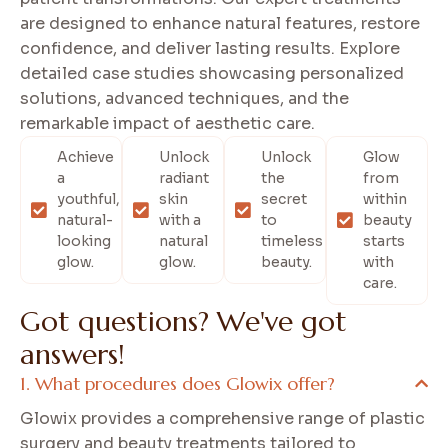
are designed to enhance natural features, restore
confidence, and deliver lasting results. Explore
detailed case studies showcasing personalized
solutions, advanced techniques, and the
remarkable impact of aesthetic care.
Achieve
Unlock
Unlock
Glow
a
radiant
the
from
youthful,
skin
secret
within
natural-
with a
to
beauty
looking
natural
timeless
starts
glow.
glow.
beauty.
with
care.
G
o
t
q
u
e
s
t
i
o
n
s
?
W
e
'
v
e
g
o
t
a
n
s
w
e
r
s
!
What procedures does Glowix offer?
Glowix provides a comprehensive range of plastic
surgery and beauty treatments tailored to