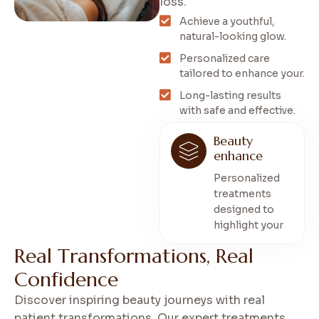
loss.
Achieve a youthful,
natural-looking glow.
Personalized care
tailored to enhance your.
Long-lasting results
with safe and effective.
Beauty
enhance
Personalized
treatments
designed to
highlight your
R
e
a
l
T
r
a
n
s
f
o
r
m
a
t
i
o
n
s
,
R
e
a
l
C
o
n
f
i
d
e
n
c
e
Discover inspiring beauty journeys with real
patient transformations. Our expert treatments