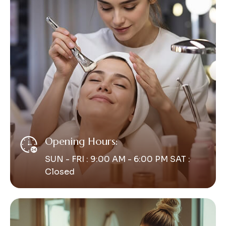
Opening Hours:
SUN - FRI : 9:00 AM - 6:00 PM SAT :
Closed