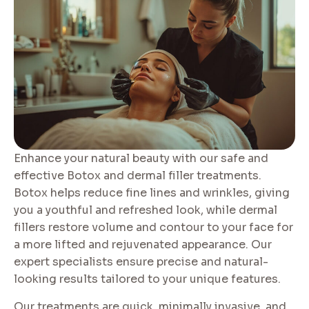
Enhance your natural beauty with our safe and
effective Botox and dermal filler treatments.
Botox helps reduce fine lines and wrinkles, giving
you a youthful and refreshed look, while dermal
fillers restore volume and contour to your face for
a more lifted and rejuvenated appearance. Our
expert specialists ensure precise and natural-
looking results tailored to your unique features.
Our treatments are quick, minimally invasive, and