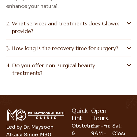
enhance your natural.
What services and treatments does Glowix
provide?
How long is the recovery time for surgery?
Do you offer non-surgical beauty
treatments?
Quick
Open
Link
Hours:
Obstetrics
Sun-Fri:
Sat:
Led by Dr. Maysoon
&
9AM -
Closed
Alkaisi Since 1990