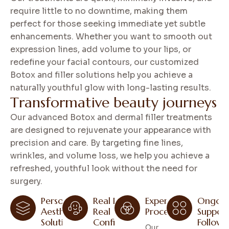
require little to no downtime, making them
perfect for those seeking immediate yet subtle
enhancements. Whether you want to smooth out
expression lines, add volume to your lips, or
redefine your facial contours, our customized
Botox and filler solutions help you achieve a
naturally youthful glow with long-lasting results.
T
r
a
n
s
f
o
r
m
a
t
i
v
e
b
e
a
u
t
y
j
o
u
r
n
e
y
s
Our advanced Botox and dermal filler treatments
are designed to rejuvenate your appearance with
precision and care. By targeting fine lines,
wrinkles, and volume loss, we help you achieve a
refreshed, youthful look without the need for
surgery.
Personal
Real Results,
Expert
Ongoin
Aesthetic
Real
Procedures
Suppor
Solutions
Confidence
Follow
Our