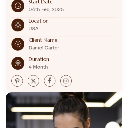
Start Date
04th Feb, 2025
Location
USA
Client Name
Daniel Carter
Duration
4 Month