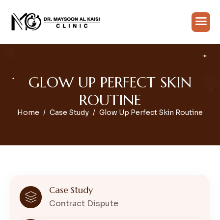
G
L
O
W
U
P
P
E
R
F
E
C
T
S
K
I
N
R
O
U
T
I
N
E
Home
Case Study
Glow Up Perfect Skin Routine
Case Study
Contract Dispute