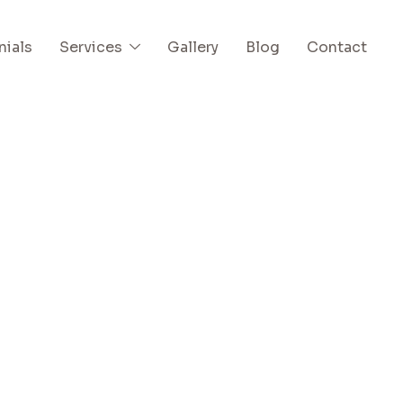
nials
Services
Gallery
Blog
Contact