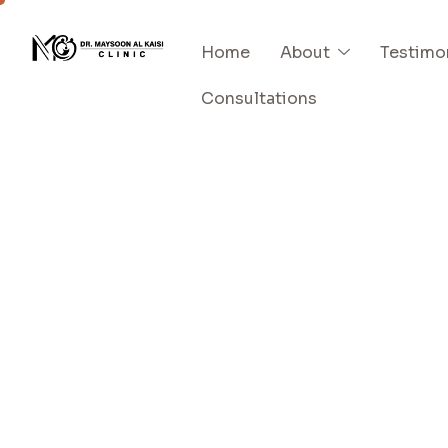
Home
About
Testimo
Consultations