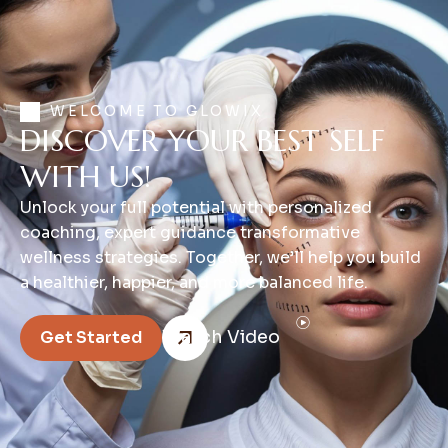
WELCOME TO GLOWIX
DISCOVER YOUR BEST SELF
WITH US!
Unlock your full potential with personalized
coaching, expert guidance transformative
wellness strategies. Together, we’ll help you build
a healthier, happier, and more balanced life.
Watch Video
Get Started