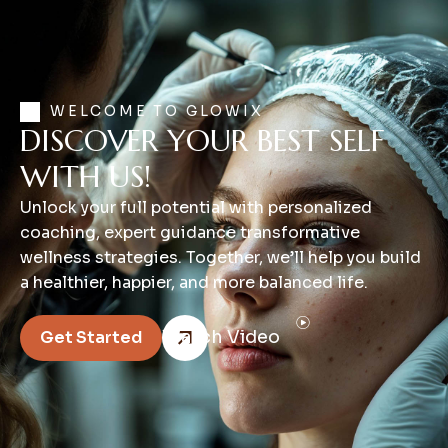
WELCOME TO GLOWIX
DISCOVER YOUR BEST SELF
WITH US!
Unlock your full potential with personalized
coaching, expert guidance transformative
wellness strategies. Together, we’ll help you build
a healthier, happier, and more balanced life.
Watch Video
Get Started