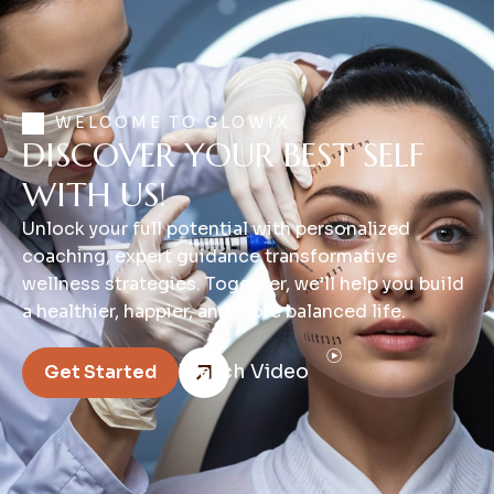
WELCOME TO GLOWIX
DISCOVER YOUR BEST SELF
WITH US!
Unlock your full potential with personalized
coaching, expert guidance transformative
wellness strategies. Together, we’ll help you build
a healthier, happier, and more balanced life.
Watch Video
Get Started